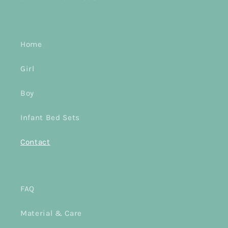
Home
Girl
Boy
Infant Bed Sets
Contact
FAQ
Material & Care