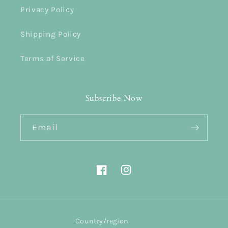
Privacy Policy
Shipping Policy
Terms of Service
Subscribe Now
Email
Facebook
Instagram
Country/region