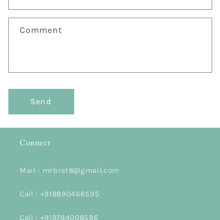
f
o
Comment
r
m
Send
Connect
Mail : mrbrat8@gmail.com
Call : +918890466595
Call : +919784008586